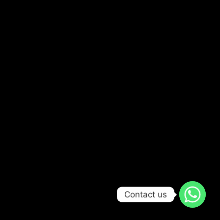
Contact us