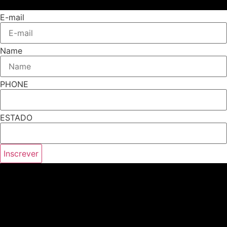
E-mail
Name
PHONE
ESTADO